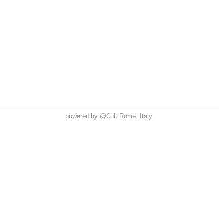
powered by
@Cult
Rome, Italy.