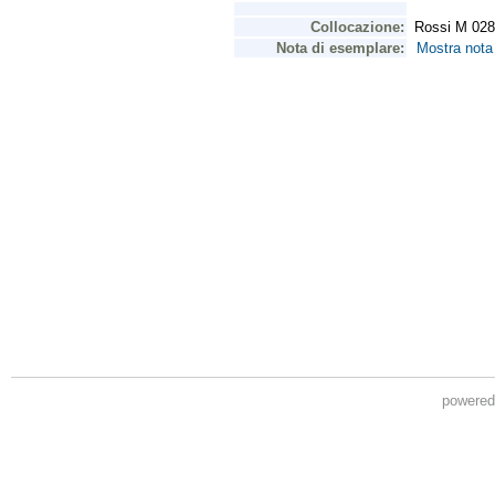
powere