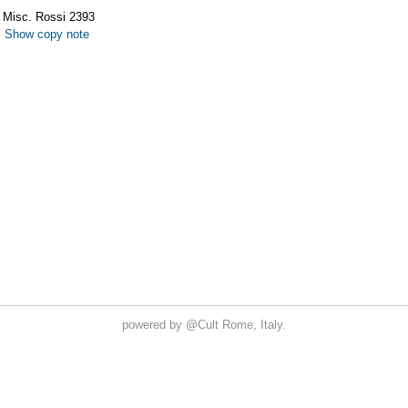
powered by
@Cult
Rome, Italy.