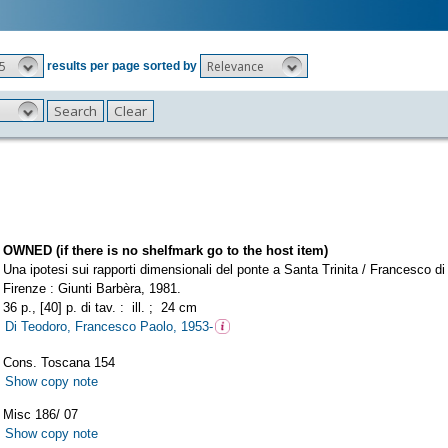
5
Relevance
results per page sorted by