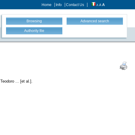
Home
Info
Contact Us
A
A
A
Browsing
Advanced search
Authority file