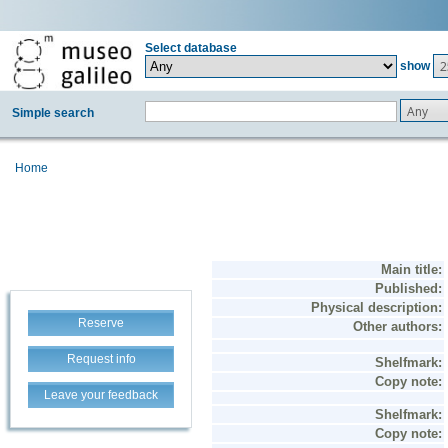
Select database
2
show
Any
Simple search
Home
Reserve
Request info
Leave your feedback