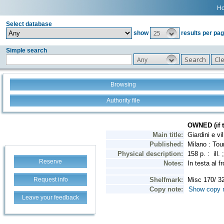
H
Select database
25
show
results per pa
Simple search
Any
Browsing
Authority file
Reserve
Request info
Leave your feedback