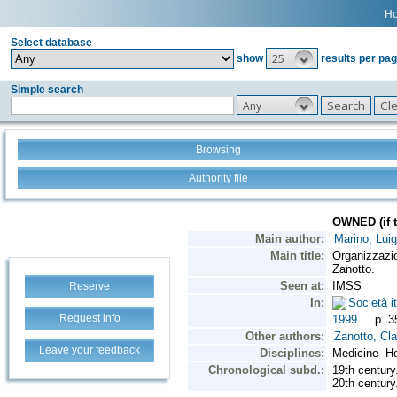
H
Select database
25
show
results per pa
Simple search
Any
Browsing
Authority file
Reserve
Request info
Leave your feedback