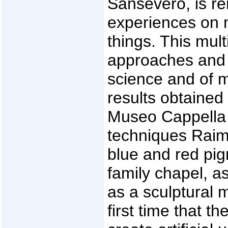
Sansevero, is r
experiences on 
things. This mult
approaches and m
science and of m
results obtained 
Museo Cappella 
techniques Raim
blue and red pi
family chapel, as
as a sculptural 
first time that t