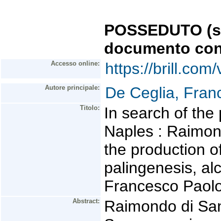
POSSEDUTO (se 
documento con
Accesso online:
https://brill.co
Autore principale:
De Ceglia, Fran
Titolo:
In search of the
Naples : Raimon
the production o
palingenesis, al
Francesco Paolo d
Abstract:
Raimondo di San