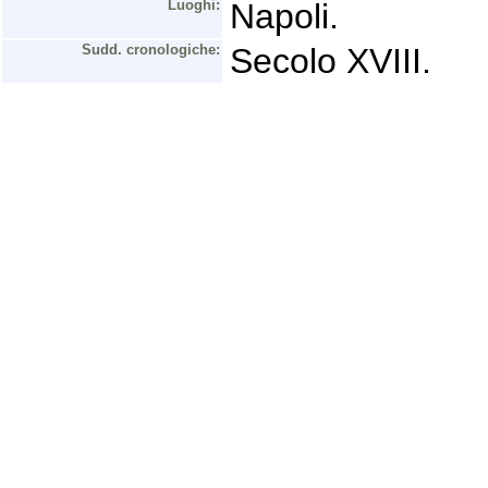
Luoghi:
Napoli.
Sudd. cronologiche:
Secolo XVIII.