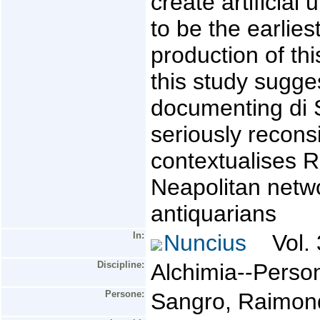
create artificial
to be the earlie
production of thi
this study sugges
documenting di 
seriously reconsi
contextualises R
Neapolitan netw
antiquarians
In:
Nuncius
Vol. 
Discipline:
Alchimia--Perso
Persone:
Sangro, Raimond